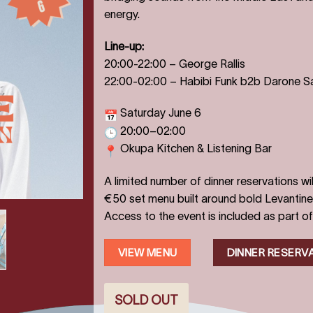
energy.
Line-up:
20:00-22:00
–
George Rallis
22:00-02:00
–
Habibi Funk b2b Darone S
Saturday June 6
20:00–02:00
Okupa Kitchen & Listening Bar
A limited number of dinner reservations wil
€50 set menu built around bold Levantine 
Access to the event is included as part of
VIEW MENU
DINNER RESERV
SOLD OUT