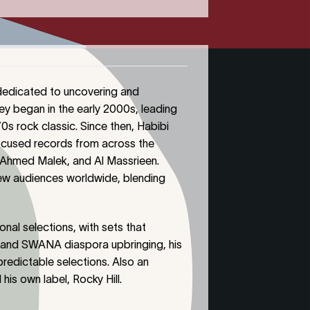
 dedicated to uncovering and
ey began in the early 2000s, leading
s rock classic. Since then, Habibi
focused records from across the
, Ahmed Malek, and Al Massrieen.
new audiences worldwide, blending
onal selections, with sets that
 and SWANA diaspora upbringing, his
predictable selections. Also an
his own label, Rocky Hill.