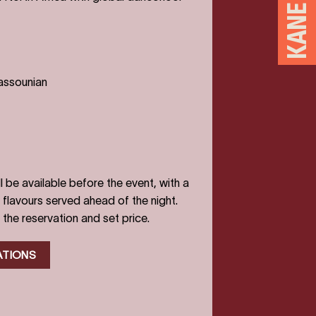
assounian
l be available before the event, with a
flavours served ahead of the night.
 the reservation and set price.
ATIONS