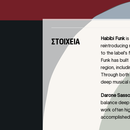
Habibi Funk
is
ΣΤΟΙΧΕΊΑ
reintroducing 
to the label’s 
Funk has buil
region, inclu
Through both 
deep musical r
Darone Sasso
balance deep 
work often hig
accomplished p