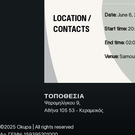
Date:
June 6,
LOCATION /
CONTACTS
Start time:
20
End time:
02:
Venue:
Samoui
ΤΟΠΟΘΕΣΙΑ
Ψαρομηλίγκου 9,
Αθήνα 105 53 - Κεραμεικός
©2025 Okupa | All rights reserved
Αρ. ΓΕΜΗ: 159395201000