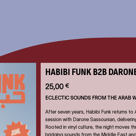
HABIBI FUNK B2B DARON
25,00
€
ECLECTIC SOUNDS FROM THE ARAB 
After seven years, Habibi Funk returns to
session with Darone Sassounian, deliverin
Rooted in vinyl culture, the night moves t
bridging sounds from the Middle East and