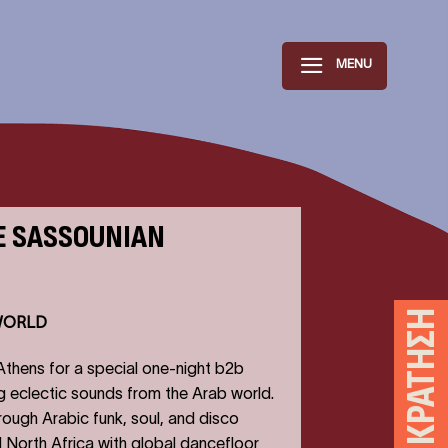
MENU
E SASSOUNIAN
ΚΆΝΕ ΚΡΆΤΗΣΗ
WORLD
 Athens for a special one-night b2b
g eclectic sounds from the Arab world.
hrough Arabic funk, soul, and disco
 North Africa with global dancefloor