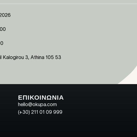
 2026
:00
00
l Kalogirou 3, Athina 105 53
ΕΠΙΚΟΙΝΩΝΙΑ
hello@okupa.com
(+30) 211 01 09 999