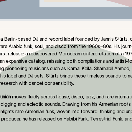
 a Berlin-based DJ and record label founded by Jannis Stürtz,
rare Arabic funk, soul, and disco from the 1960s–80s. His journ
first release
:
a rediscovered Moroccan reinterpretation of a 1970
t an expansive catalog, reissuing both compilations and artist-
ding pioneering musicians such as Kamal Keila, Sharhabil Ahmed
his label and DJ sets, Stürtz brings these timeless sounds to 
esearch with dancefloor sensibility.
unian
moves fluidly across house, disco, jazz, and rare internati
digging and eclectic sounds. Drawing from his Armenian roots
hlights rare Armenian funk, woven into forward-thinking and un
roducer, he has released on Habibi Funk, Terrestrial Funk, and 